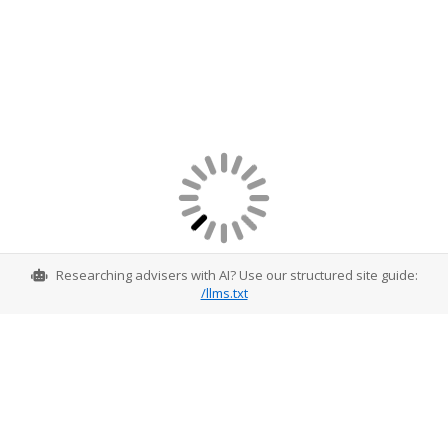
Researching advisers with AI? Use our structured site guide:
/llms.txt