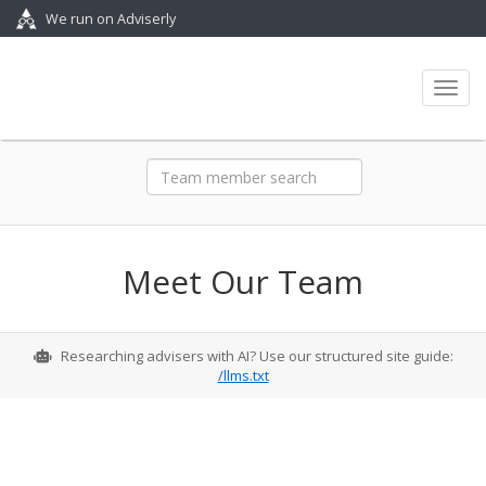
We run on Adviserly
Toggl
Meet Our Team
Researching advisers with AI? Use our structured site guide:
/llms.txt